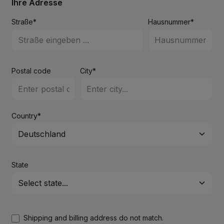
Ihre Adresse
Straße*
Hausnummer*
Postal code
City*
Country*
State
Shipping and billing address do not match.