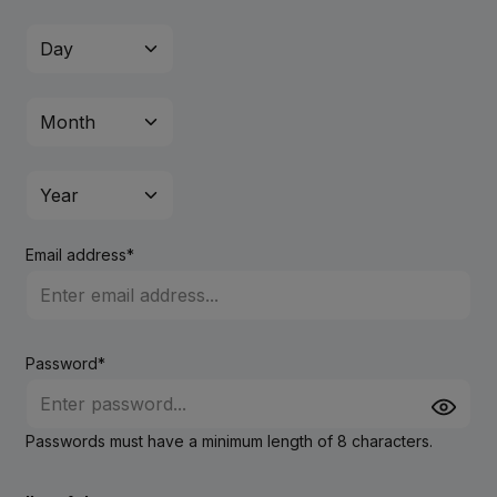
Email address*
Password*
Passwords must have a minimum length of 8 characters.