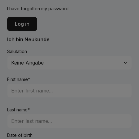
I have forgotten my password.
Log in
Ich bin Neukunde
Salutation
First name*
Last name*
Date of birth