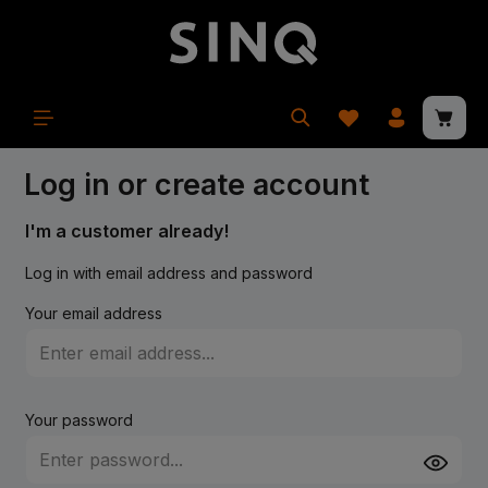
in content
Shopp
Log in or create account
I'm a customer already!
Log in with email address and password
Your email address
Your password