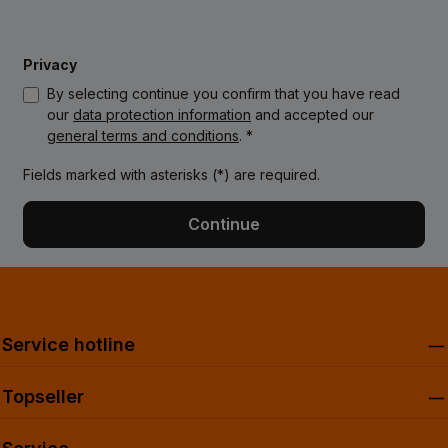
Privacy
By selecting continue you confirm that you have read
our
data protection information
and accepted our
general terms and conditions
. *
Fields marked with asterisks (*) are required.
Continue
Service hotline
Topseller